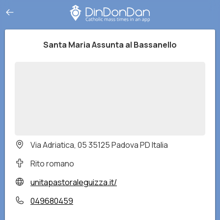
Santa Maria Assunta al Bassanello
Via Adriatica, 05 35125 Padova PD Italia
Rito romano
unitapastoraleguizza.it/
049680459