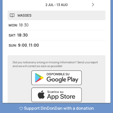
2 JUL
-
13 AUG
MASSES
18:30
MON
:
18:30
SAT
:
9:00
,
11:00
SUN
:
Did you notice any wrong or missing information? Send us a report
and we will correct as soon as possible!
Support DinDonDan with a donation