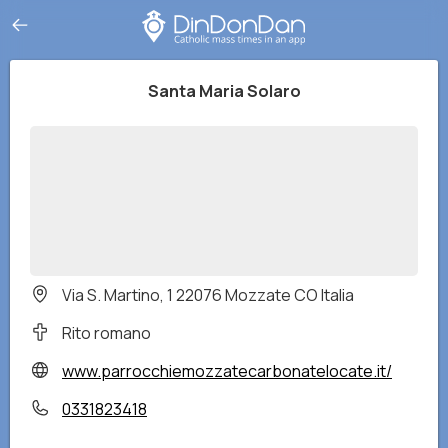
Santa Maria Solaro
Via S. Martino, 1 22076 Mozzate CO Italia
Rito romano
www.parrocchiemozzatecarbonatelocate.it/
0331823418