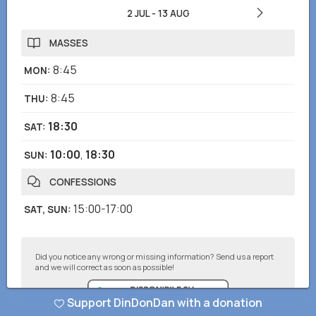
2 JUL
-
13 AUG
MASSES
8:45
MON
:
8:45
THU
:
18:30
SAT
:
10:00
,
18:30
SUN
:
CONFESSIONS
15:00-17:00
SAT, SUN
:
Did you notice any wrong or missing information? Send us a report
and we will correct as soon as possible!
Support DinDonDan with a donation