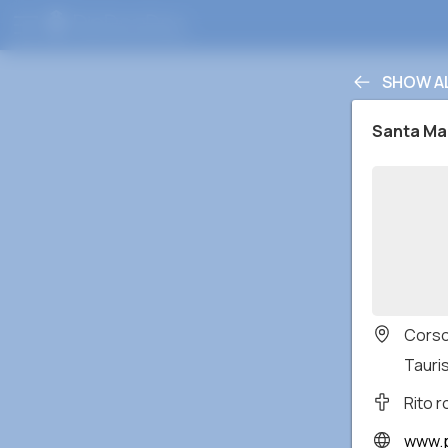
SHOW A
Santa Mar
Corso
Tauris
Rito 
www.p