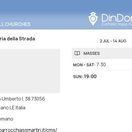
Search in this area
LL CHURCHES
ia della Strada
2 JUL
-
14 AUG
MASSES
7:30
MON - SAT
:
19:00
SUN
:
 Umberto I, 38 73056
ano LE Italia
romano
arrocchiassmartiri.it/cms/