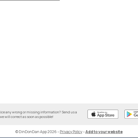
tice any wrong or missing information? Send us a
we will correct as soon as possible!
© DinDonDan App 2026
–
Privacy Policy
–
Add to your website