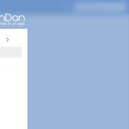
Press Enter to search