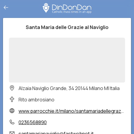
Santa Maria delle Grazie al Naviglio
Alzaia Naviglio Grande, 34 20144 Milano MI Italia
Rito ambrosiano
www.parrocchie.it/milano/santamariadellegraziealnaviglio/
0236568890
santamarianaviglio@fastwebnet.it