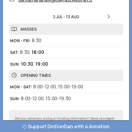
2 JUL
-
13 AUG
MASSES
8:30
MON - FRI
:
8:30
,
18:00
SAT
:
10:30
,
19:00
SUN
:
OPENING TIMES
8:00-12:00
,
15:00-19:00
MON - SAT
:
8:00-12:00
,
15:00-19:30
SUN
:
Did you notice any wrong or missing information? Send us a report
and we will correct as soon as possible!
Support DinDonDan with a donation