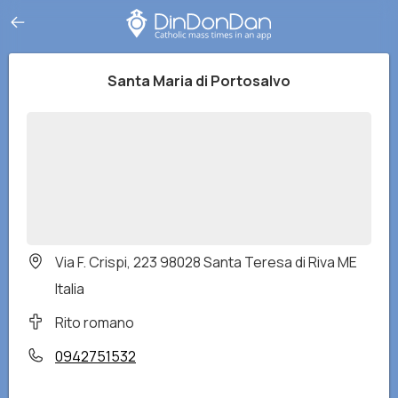
Santa Maria di Portosalvo
Via F. Crispi, 223 98028 Santa Teresa di Riva ME
Italia
Rito romano
0942751532