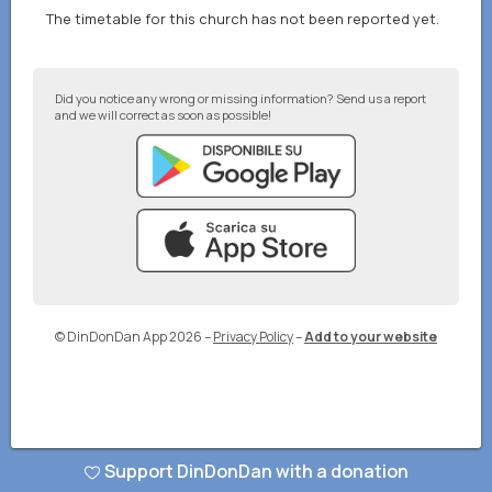
The timetable for this church has not been reported yet.
Did you notice any wrong or missing information? Send us a report
and we will correct as soon as possible!
© DinDonDan App 2026
–
Privacy Policy
–
Add to your website
Support DinDonDan with a donation