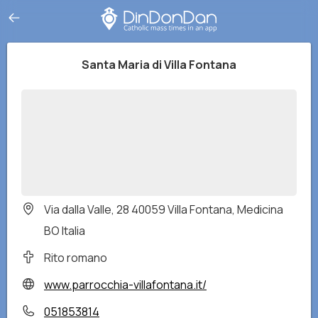
Santa Maria di Villa Fontana
Via dalla Valle, 28 40059 Villa Fontana, Medicina
BO Italia
Rito romano
www.parrocchia-villafontana.it/
051853814