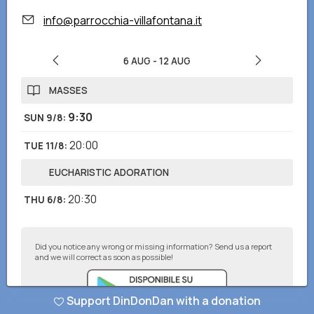
info@parrocchia-villafontana.it
6 AUG
-
12 AUG
MASSES
9:30
SUN 9/8
:
20:00
TUE 11/8
:
EUCHARISTIC ADORATION
20:30
THU 6/8
:
Did you notice any wrong or missing information? Send us a report
and we will correct as soon as possible!
Support DinDonDan with a donation