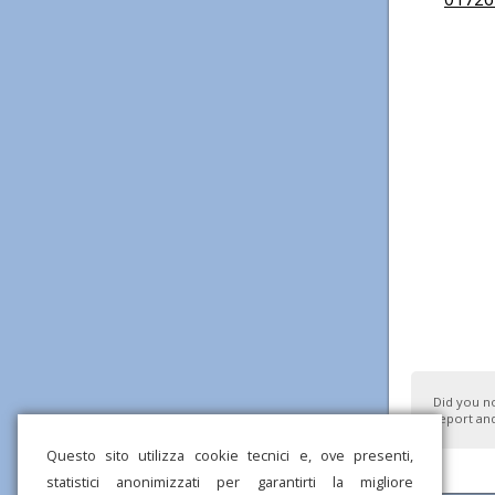
Did you n
report and
Questo sito utilizza cookie tecnici e, ove presenti,
statistici anonimizzati per garantirti la migliore