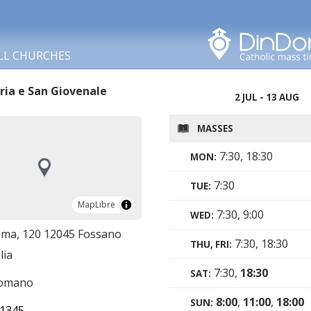
Search in this area
LL CHURCHES
ria e San Giovenale
2 JUL - 13 AUG
MASSES
7:30, 18:30
MON:
7:30
TUE:
MapLibre
MapLibre
7:30, 9:00
WED:
oma, 120 12045 Fossano
7:30, 18:30
THU, FRI:
lia
7:30,
18:30
SAT:
romano
8:00
,
11:00
,
18:00
SUN:
1345