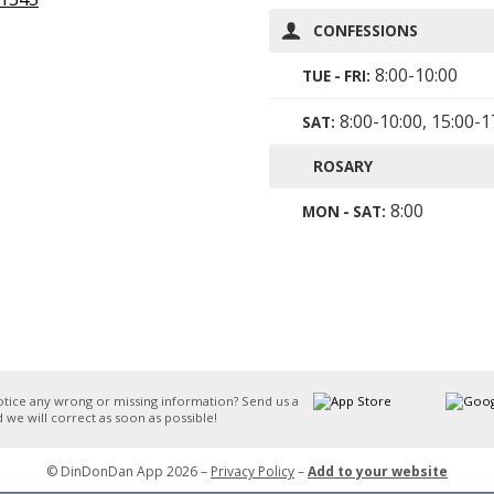
CONFESSIONS
8:00-10:00
TUE - FRI:
8:00-10:00, 15:00-1
SAT:
ROSARY
8:00
MON - SAT:
otice any wrong or missing information? Send us a
 we will correct as soon as possible!
© DinDonDan App 2026 –
Privacy Policy
–
Add to your website