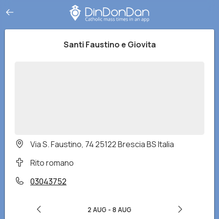
Santi Faustino e Giovita
Via S. Faustino, 74 25122 Brescia BS Italia
Rito romano
03043752
2 AUG
-
8 AUG