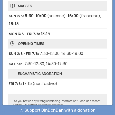
MASSES
8:30
,
10:00
(solenne)
,
16:00
(francese)
,
SUN 2/8
:
18:15
18:15
MON 3/8 - FRI 7/8
:
OPENING TIMES
7:30-12:30
,
14:30-19:00
SUN 2/8 - FRI 7/8
:
7:30-12:30
,
14:30-17:30
SAT 8/8
:
EUCHARISTIC ADORATION
17:15
(non festivo)
FRI 7/8
:
Did you notice any wrong or missing information? Send us a report
and we will correct as soon as possible!
Support DinDonDan with a donation