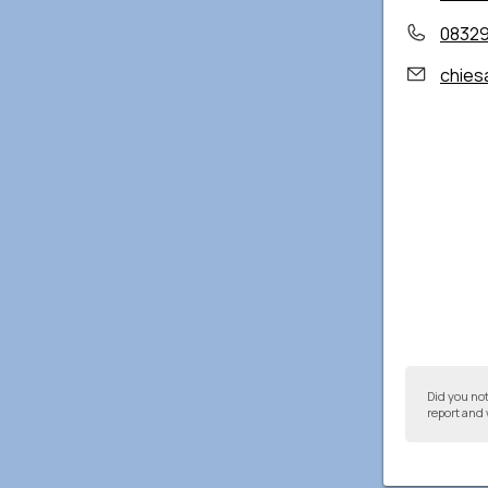
0832
chies
Did you no
report and 