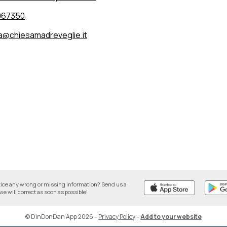
967350
a@chiesamadreveglie.it
tice any wrong or missing information? Send us a
we will correct as soon as possible!
© DinDonDan App 2026
–
Privacy Policy
–
Add to your website