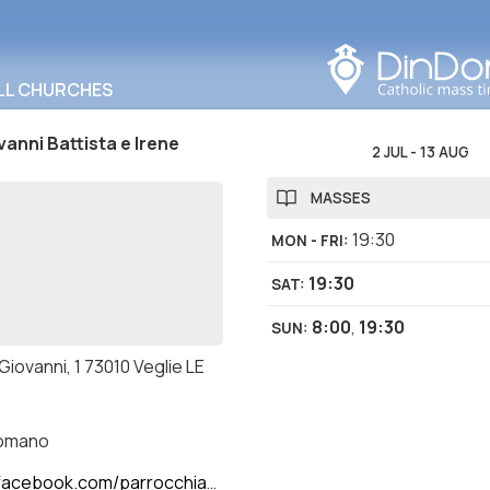
Search in this area
LL CHURCHES
vanni Battista e Irene
2 JUL
-
13 AUG
MASSES
19:30
MON - FRI
:
19:30
SAT
:
8:00
,
19:30
SUN
:
 Giovanni, 1 73010 Veglie LE
romano
ok.com/parrocchiasantigiovannibattistaeirene/