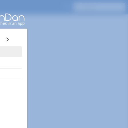
Press Enter to search