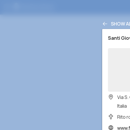
SHOW A
Santi Gio
Via S.
Italia
Rito 
www.facebo