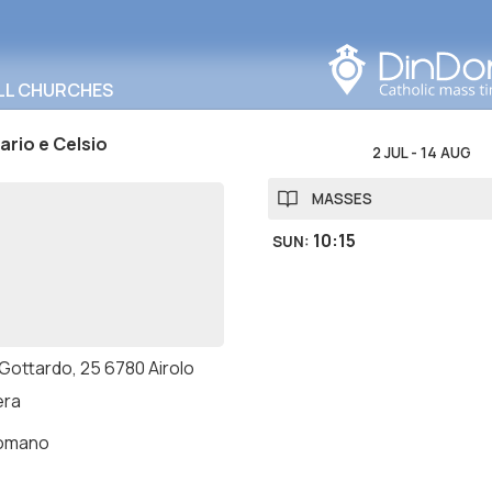
Search in this area
LL CHURCHES
ario e Celsio
2 JUL
-
14 AUG
MASSES
10:15
SUN
:
 Gottardo, 25 6780 Airolo
era
romano