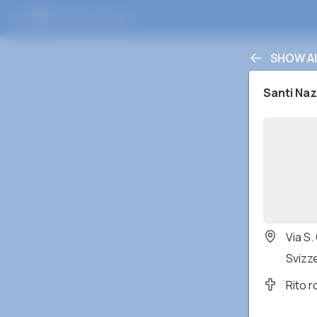
SHOW A
Santi Naz
Via S.
Svizz
Rito 