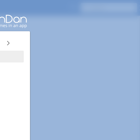
Press Enter to search