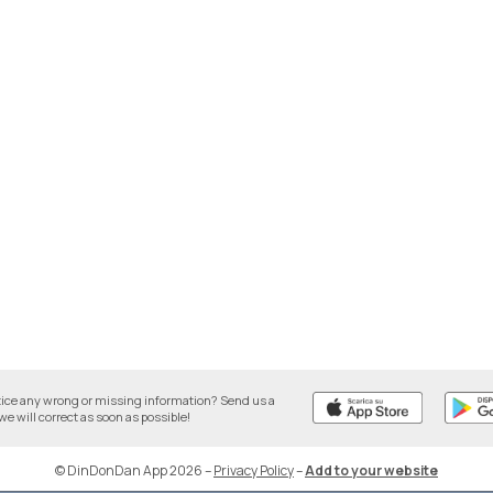
tice any wrong or missing information? Send us a
we will correct as soon as possible!
© DinDonDan App 2026
–
Privacy Policy
–
Add to your website