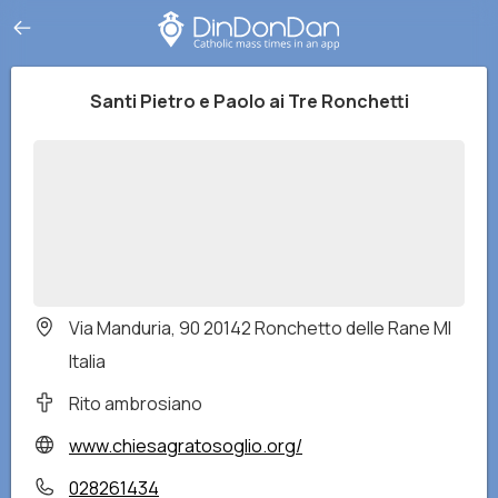
Santi Pietro e Paolo ai Tre Ronchetti
Via Manduria, 90 20142 Ronchetto delle Rane MI
Italia
Rito ambrosiano
www.chiesagratosoglio.org/
028261434