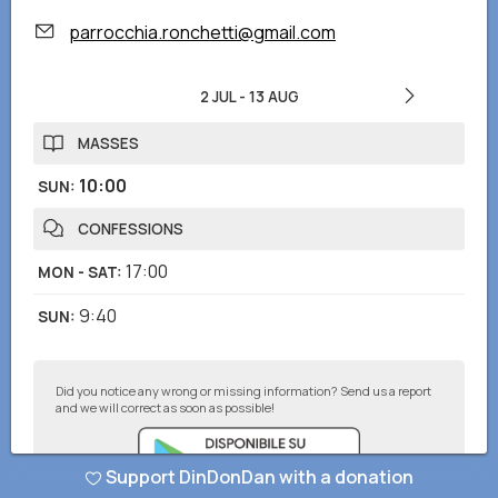
parrocchia.ronchetti@gmail.com
2 JUL
-
13 AUG
MASSES
10:00
SUN
:
CONFESSIONS
17:00
MON - SAT
:
9:40
SUN
:
Did you notice any wrong or missing information? Send us a report
and we will correct as soon as possible!
Support DinDonDan with a donation