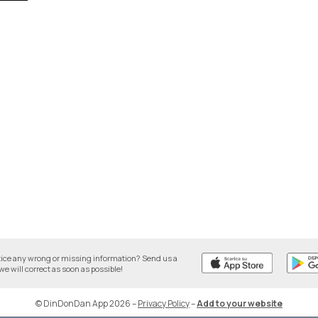
tice any wrong or missing information? Send us a
we will correct as soon as possible!
© DinDonDan App 2026
–
Privacy Policy
–
Add to your website