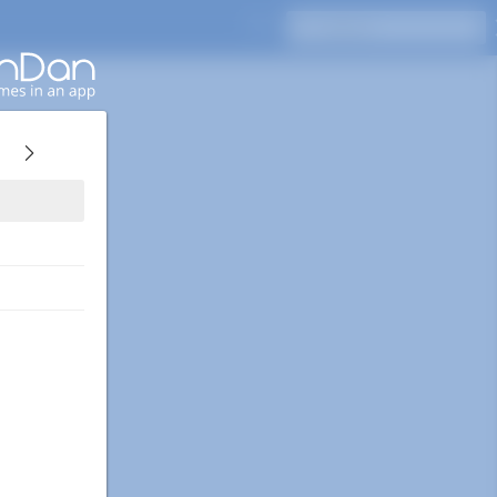
Press Enter to search