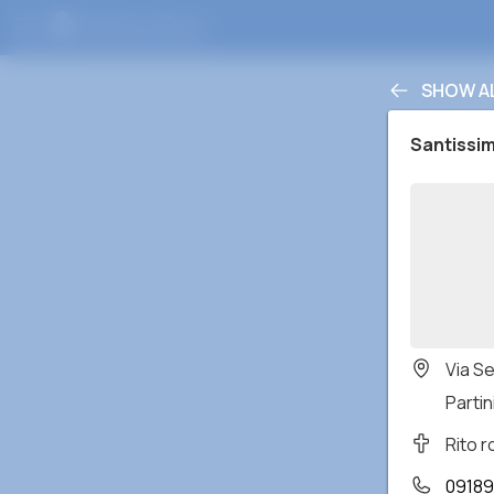
SHOW A
Santissi
Via S
Partin
Rito 
09189