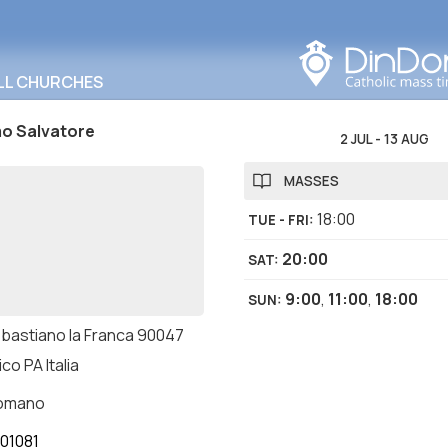
Search in this area
LL CHURCHES
mo Salvatore
2 JUL
-
13 AUG
MASSES
18:00
TUE - FRI
:
20:00
SAT
:
9:00
,
11:00
,
18:00
SUN
:
ebastiano la Franca 90047
ico PA Italia
romano
01081