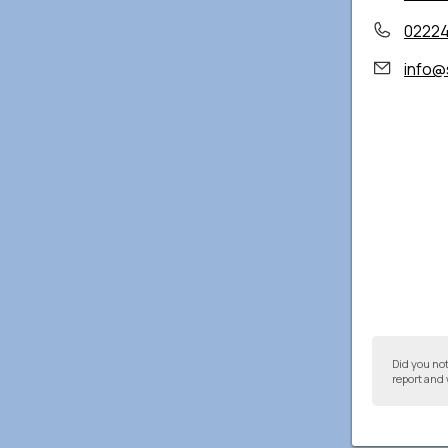
02224
info@
Did you no
report and 