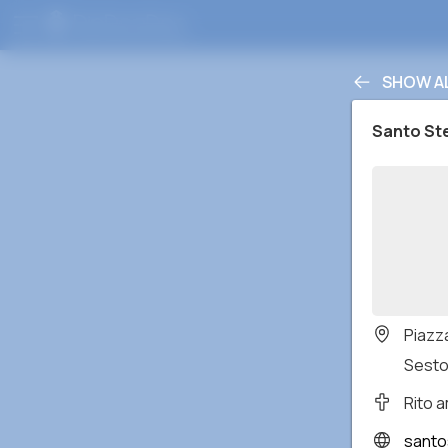
SHOW A
Santo St
Piazza
Sesto
Rito 
santo