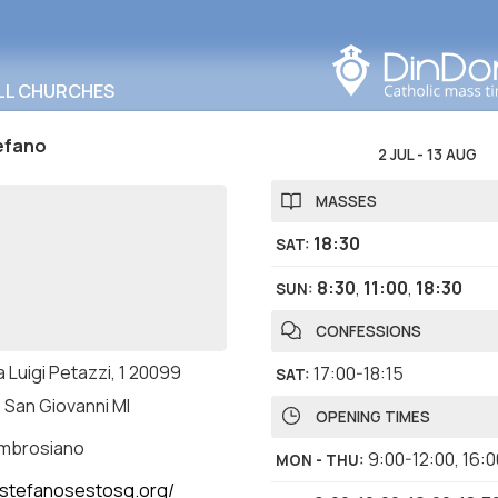
Search in this area
LL CHURCHES
efano
2 JUL
-
13 AUG
MASSES
18:30
SAT
:
8:30
,
11:00
,
18:30
SUN
:
CONFESSIONS
 Luigi Petazzi, 1 20099
17:00-18:15
SAT
:
 San Giovanni MI
OPENING TIMES
ambrosiano
9:00-12:00
,
16:0
MON - THU
:
stefanosestosg.org/