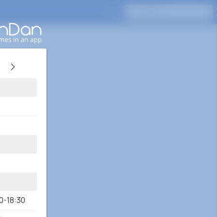
Press Enter to search
0-18:30