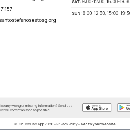
9:00-12:00
,
16:00-18:3
SAT
:
71157
8:00-12:30
,
15:00-19:3
SUN
:
santostefanosestosg.org
tice any wrong or missing information? Send us a
we will correct as soon as possible!
© DinDonDan App 2026
–
Privacy Policy
–
Add to your website